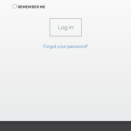
REMEMBER ME
Forgot your password?