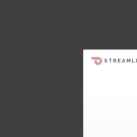
STREAML