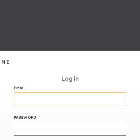
INE
Log in
EMAIL
PASSWORD