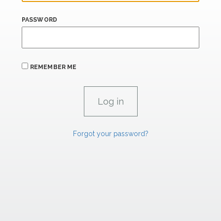
PASSWORD
REMEMBER ME
Forgot your password?