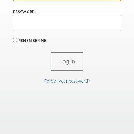
PASSWORD
REMEMBER ME
Forgot your password?