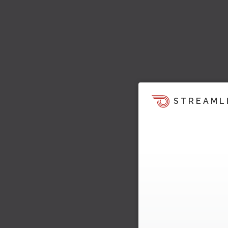
STREAML