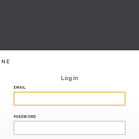
INE
Log in
EMAIL
PASSWORD