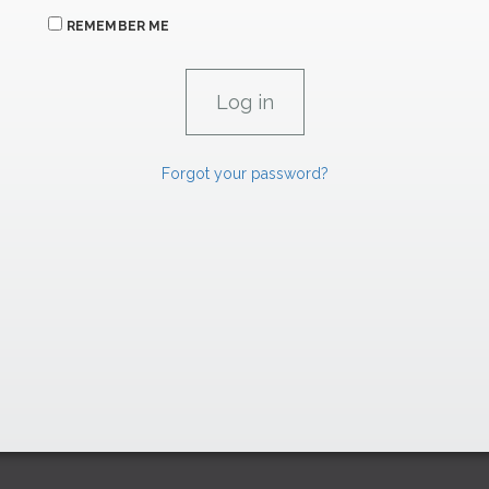
REMEMBER ME
Forgot your password?