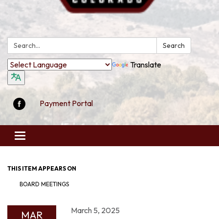
Search:
Search
Translate
Payment Portal
Toggle
navigation
THIS ITEM APPEARS ON
BOARD MEETINGS
March 5, 2025
MAR