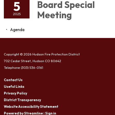
5
Board Special
Meeting
2025
Agenda
Copyright © 2026 Hudson Fire Protection District
702 Cedar Street, Hudson CO 80642
Telephone
(303) 536-0161
Contact Us
Useful Links
Privacy Policy
District Transparency
Website Accessibility Statement
Powered by Streamline
|
Sign in