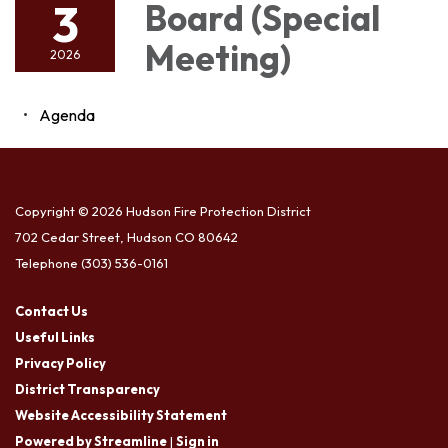
3
Board (Special
Meeting)
2026
Agenda
Copyright © 2026 Hudson Fire Protection District
702 Cedar Street, Hudson CO 80642
Telephone
(303) 536-0161
Contact Us
Useful Links
Privacy Policy
District Transparency
Website Accessibility Statement
Powered by Streamline
|
Sign in