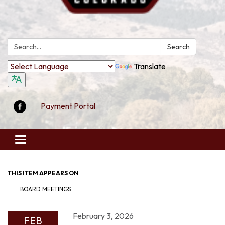
Search:
Search
Translate
Payment Portal
Toggle
navigation
THIS ITEM APPEARS ON
BOARD MEETINGS
February 3, 2026
FEB