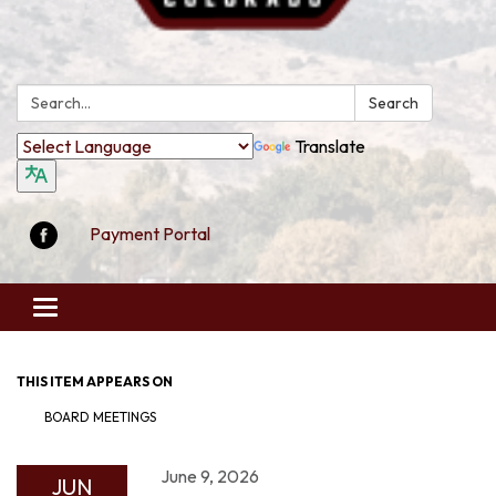
Search:
Search
Translate
Payment Portal
Toggle
navigation
THIS ITEM APPEARS ON
BOARD MEETINGS
June 9, 2026
JUN