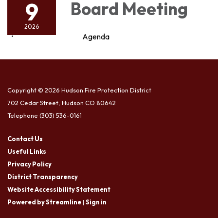
9
Board Meeting
2026
Agenda
Copyright © 2026 Hudson Fire Protection District
702 Cedar Street, Hudson CO 80642
Telephone
(303) 536-0161
Contact Us
Useful Links
Privacy Policy
District Transparency
Website Accessibility Statement
Powered by Streamline
|
Sign in