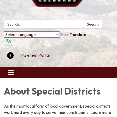
Search:
Search
Translate
Payment Portal
Toggle
navigation
About Special Districts
As the most local form of local government, special districts
work hard every day to serve their constituents, Learn more