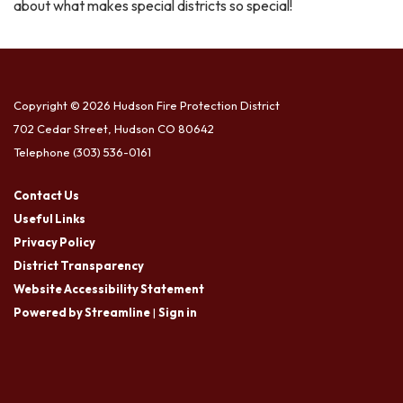
about what makes special districts so special!
Copyright © 2026 Hudson Fire Protection District
702 Cedar Street, Hudson CO 80642
Telephone
(303) 536-0161
Contact Us
Useful Links
Privacy Policy
District Transparency
Website Accessibility Statement
Powered by Streamline
|
Sign in