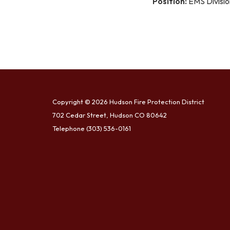
Position:
EMS Divisio
Copyright © 2026 Hudson Fire Protection District
702 Cedar Street, Hudson CO 80642
Telephone
(303) 536-0161