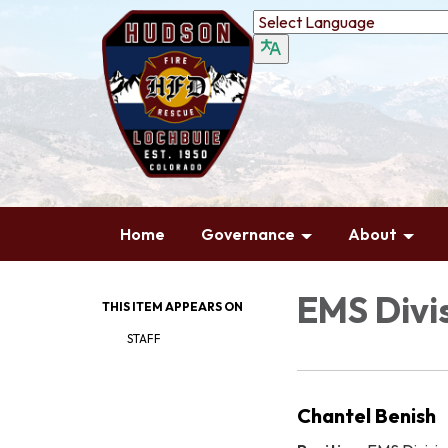
Home
Governance
About
EMS Divis
THIS ITEM APPEARS ON
STAFF
Chantel Benish