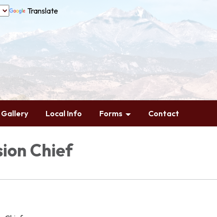
Translate
Gallery
Local Info
Forms
Contact
ion Chief