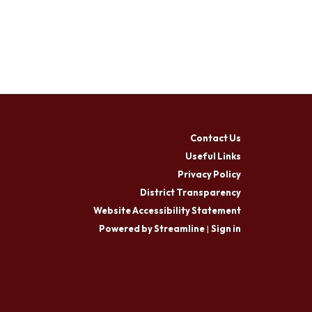
Contact Us
Useful Links
Privacy Policy
District Transparency
Website Accessibility Statement
Powered by Streamline
|
Sign in