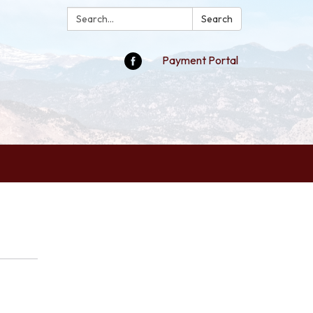
Search:
Search
Payment Portal