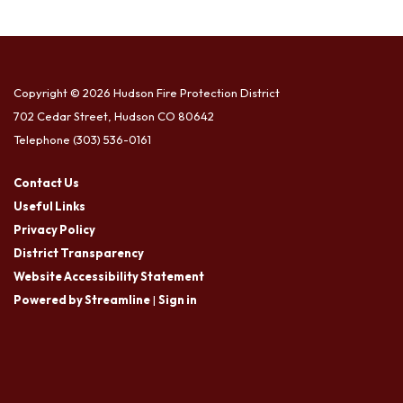
Copyright © 2026 Hudson Fire Protection District
702 Cedar Street, Hudson CO 80642
Telephone
(303) 536-0161
Contact Us
Useful Links
Privacy Policy
District Transparency
Website Accessibility Statement
Powered by Streamline
|
Sign in