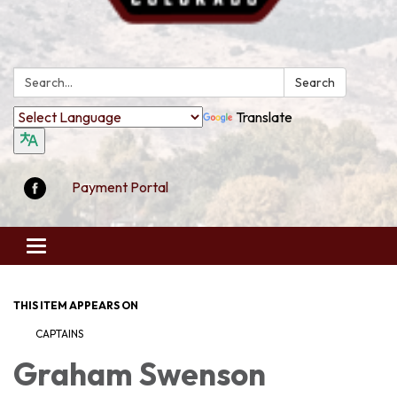
Search:
Search
Translate
Payment Portal
Toggle
navigation
THIS ITEM APPEARS ON
CAPTAINS
Graham Swenson