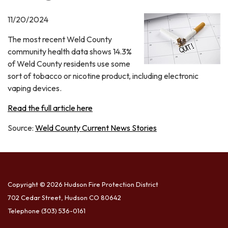
11/20/2024
The most recent Weld County
community health data shows 14.3%
of Weld County residents use some
sort of tobacco or nicotine product, including electronic
vaping devices.
Read the full article here
Source:
Weld County Current News Stories
Copyright © 2026 Hudson Fire Protection District
702 Cedar Street, Hudson CO 80642
Telephone
(303) 536-0161