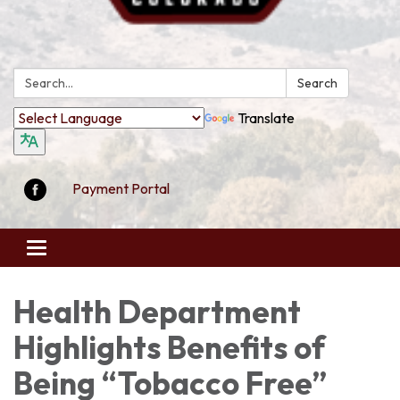
Search:
Search
Translate
Payment Portal
Toggle
navigation
Health Department
Highlights Benefits of
Being “Tobacco Free”