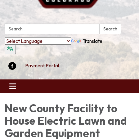
Search:
Search
Translate
Payment Portal
Toggle
navigation
New County Facility to
House Electric Lawn and
Garden Equipment