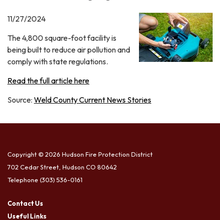
11/27/2024
The 4,800 square-foot facility is
being built to reduce air pollution and
comply with state regulations.
Read the full article here
Source:
Weld County Current News Stories
Copyright © 2026 Hudson Fire Protection District
702 Cedar Street, Hudson CO 80642
Telephone
(303) 536-0161
Contact Us
Useful Links