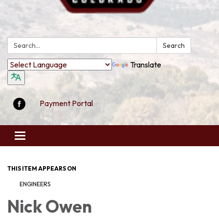
Search:
Search
Translate
Payment Portal
Toggle
navigation
THIS ITEM APPEARS ON
ENGINEERS
Nick Owen