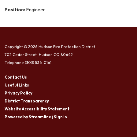
Position:
Engineer
Copyright © 2026 Hudson Fire Protection District
702 Cedar Street, Hudson CO 80642
Telephone
(303) 536-0161
Contact Us
Useful Links
Privacy Policy
District Transparency
Website Accessibility Statement
Powered by Streamline
|
Sign in