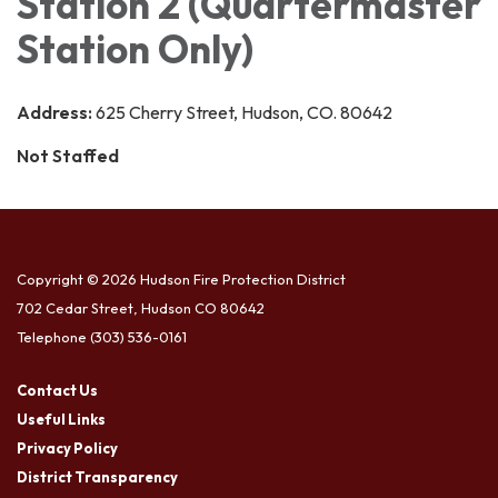
Station 2 (Quartermaster
Station Only)
Address:
625 Cherry Street, Hudson, CO. 80642
Not Staffed
Copyright © 2026 Hudson Fire Protection District
702 Cedar Street, Hudson CO 80642
Telephone
(303) 536-0161
Contact Us
Useful Links
Privacy Policy
District Transparency