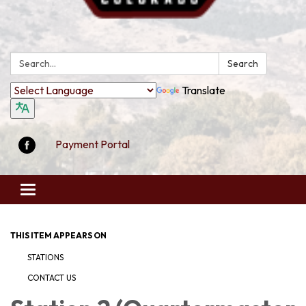
Search:
Search
Translate
Payment Portal
Toggle
navigation
THIS ITEM APPEARS ON
STATIONS
CONTACT US