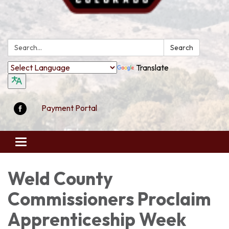
Search:
Search
Translate
Payment Portal
Toggle
navigation
Weld County
Commissioners Proclaim
Apprenticeship Week