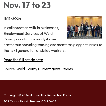
Nov. 17 to 23
11/15/2024
In collaboration with 14 businesses,
Employment Services of Weld
County assists community-based
partners in providing training and mentorship opportunities to
the next generation of skilled workers.
Read the full article here
Source:
Weld County Current News Stories
Copyright © 2026 Hudson Fire Protection District
702 Cedar Street, Hudson CO 80642