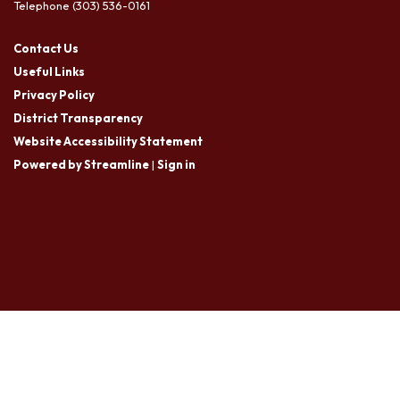
Telephone
(303) 536-0161
Contact Us
Useful Links
Privacy Policy
District Transparency
Website Accessibility Statement
Powered by Streamline
|
Sign in